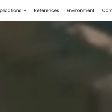
plications
References
Environment
Com