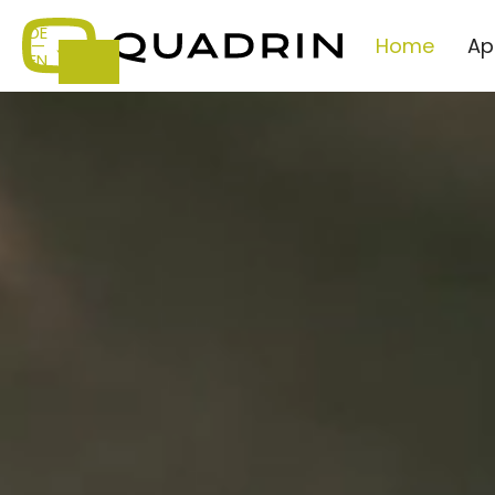
DE
Home
Ap
—
EN