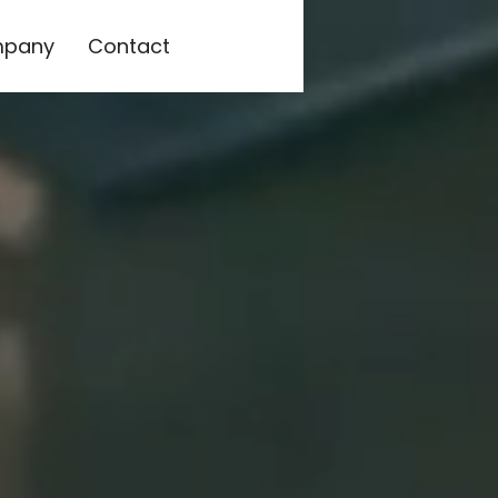
pany
Contact