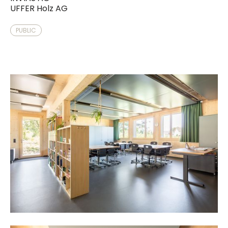
UFFER Holz AG
PUBLIC