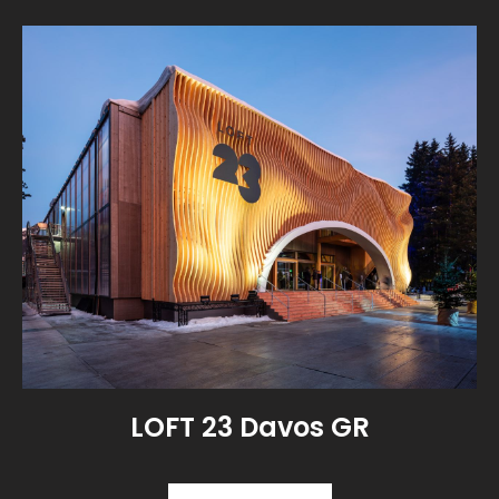
LOFT 23 Davos GR