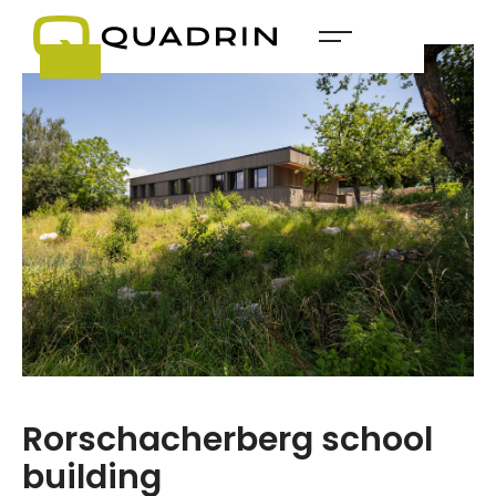
Rorschacherberg school
building