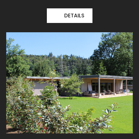
DETAILS