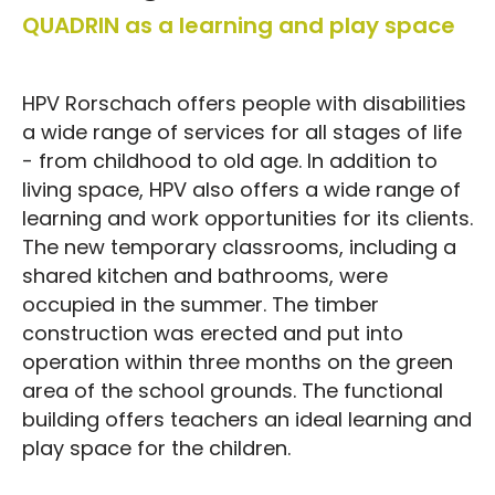
QUADRIN as a learning and play space
HPV Rorschach offers people with disabilities
a wide range of services for all stages of life
- from childhood to old age. In addition to
living space, HPV also offers a wide range of
learning and work opportunities for its clients.
The new temporary classrooms, including a
shared kitchen and bathrooms, were
occupied in the summer. The timber
construction was erected and put into
operation within three months on the green
area of the school grounds. The functional
building offers teachers an ideal learning and
play space for the children.