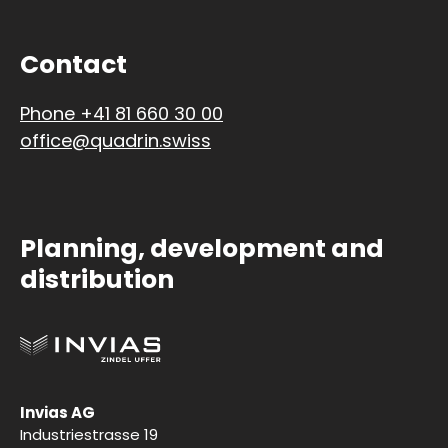
Contact
Phone +41 81 660 30 00
office@quadrin.swiss
Planning, development and
distribution
Invias AG
Industriestrasse 19