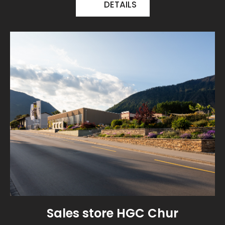
DETAILS
Sales store HGC Chur