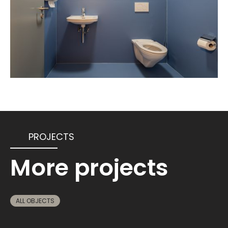
PROJECTS
More projects
ALL OBJECTS