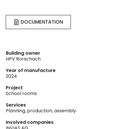
DOCUMENTATION
Building owner
HPV Rorschach
Year of manufacture
2024
Project
School rooms
Services
Planning, production, assembly
Involved companies
INVIAS AG