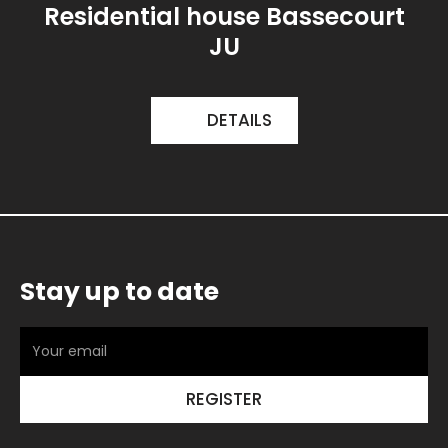
Residential house Bassecourt
JU
DETAILS
Stay up to date