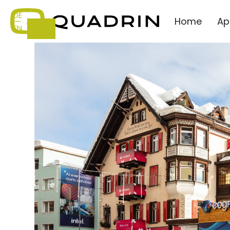
DE
Home
Ap
—
EN