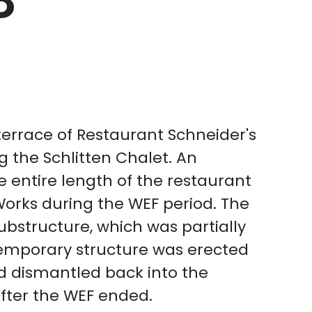
8
terrace of Restaurant Schneider's
g the Schlitten Chalet. An
 entire length of the restaurant
Works during the WEF period. The
ubstructure, which was partially
temporary structure was erected
d dismantled back into the
after the WEF ended.