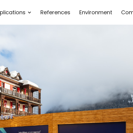
plications
References
Environment
Com