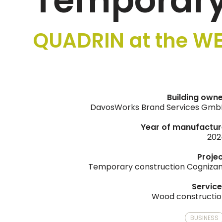
Temporary
QUADRIN at the WE
Building own
DavosWorks Brand Services Gmb
Year of manufactur
202
Proje
Temporary construction Cogniza
Servic
Wood constructi
BUSINESS