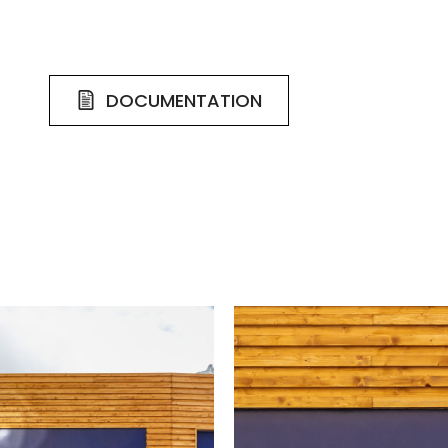
DOCUMENTATION