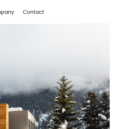
pany
Contact