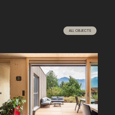
ALL OBJECTS