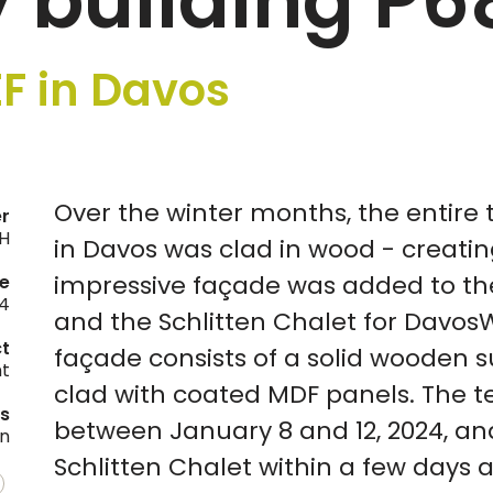
 building P6
F in Davos
Over the winter months, the entire 
er
H
in Davos was clad in wood - creatin
impressive façade was added to the
e
4
and the Schlitten Chalet for Davos
ct
façade consists of a solid wooden s
nt
clad with coated MDF panels. The 
es
between January 8 and 12, 2024, an
on
Schlitten Chalet within a few days 