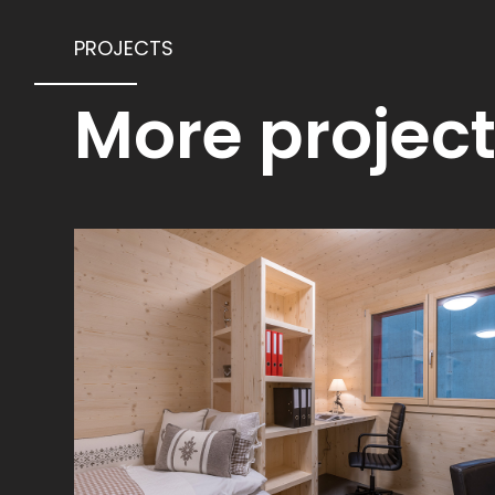
PROJECTS
More projec