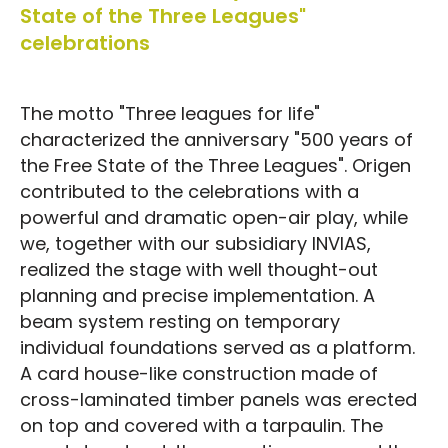
State of the Three Leagues"
celebrations
The motto "Three leagues for life"
characterized the anniversary "500 years of
the Free State of the Three Leagues". Origen
contributed to the celebrations with a
powerful and dramatic open-air play, while
we, together with our subsidiary INVIAS,
realized the stage with well thought-out
planning and precise implementation. A
beam system resting on temporary
individual foundations served as a platform.
A card house-like construction made of
cross-laminated timber panels was erected
on top and covered with a tarpaulin. The