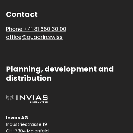
Contact
Phone +41 81 660 30 00
office@quadrin.swiss
Planning, development and
distribution
Invias AG
Industriestrasse 19
CH-7304 Maienfeld