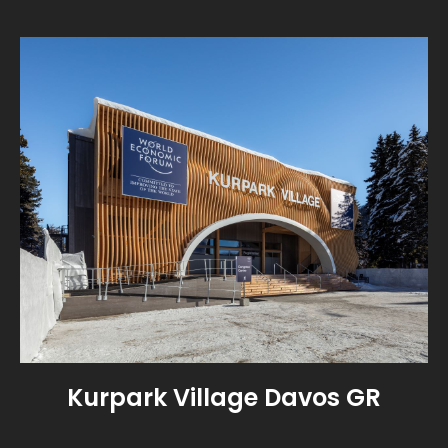
Kurpark Village Davos GR