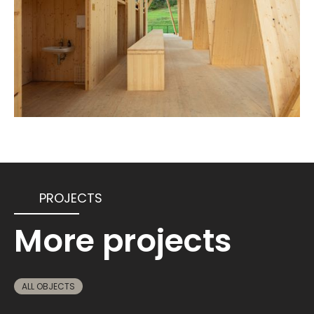
PROJECTS
More projects
ALL OBJECTS