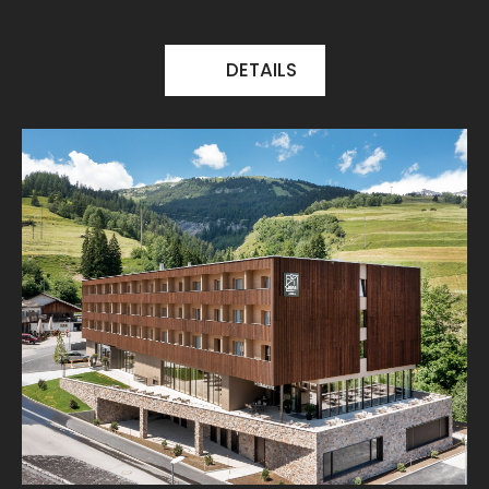
DETAILS