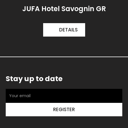
JUFA Hotel Savognin GR
DETAILS
Stay up to date