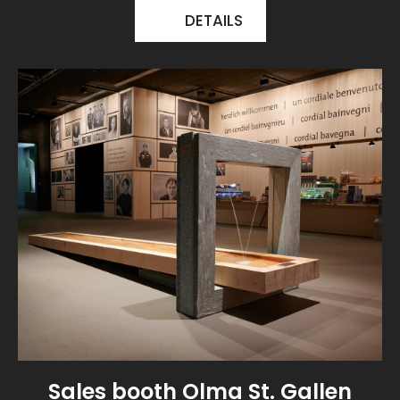
DETAILS
Sales booth Olma St. Gallen