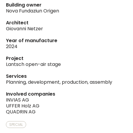
Building owner
Nova Fundaziun Origen
Architect
Giovanni Netzer
Year of manufacture
2024
Project
Lantsch open-air stage
Services
Planning, development, production, assembly
Involved companies
INVIAS AG
UFFER Holz AG
QUADRIN AG
SPECIAL