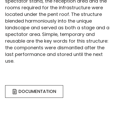
spectator stand, the reception area and the
rooms required for the infrastructure were
located under the pent roof. The structure
blended harmoniously into the unique
landscape and served as both a stage and a
spectator area. Simple, temporary and
reusable are the key words for this structure:
the components were dismantled after the
last performance and stored until the next
use.
DOCUMENTATION