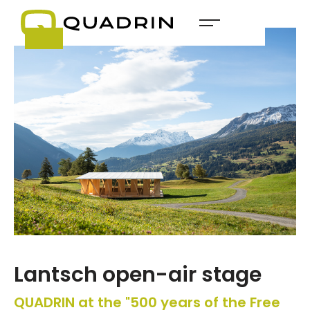
Lantsch open-air stage
QUADRIN at the "500 years of the Free