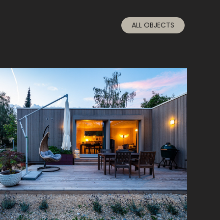
ALL OBJECTS