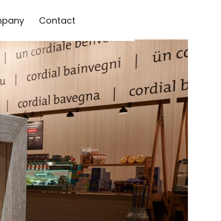
pany
Contact