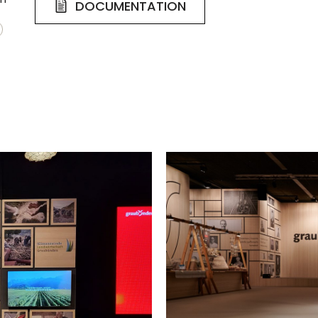
DOCUMENTATION