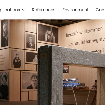
plications
References
Environment
Com