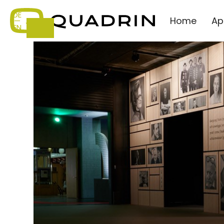
DE
Home
Ap
—
EN