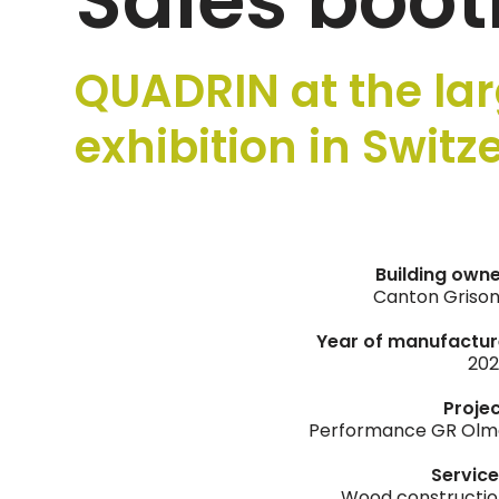
Sales boot
QUADRIN at the lar
exhibition in Switz
Building own
Canton Griso
Year of manufactur
202
Proje
Performance GR Olm
Servic
Wood constructi