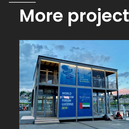
More projec