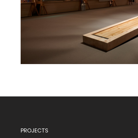
PROJECTS