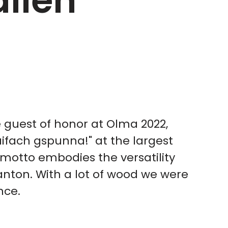
allen
guest of honor at Olma 2022,
aifach gspunna!" at the largest
e motto embodies the versatility
nton. With a lot of wood we were
nce.