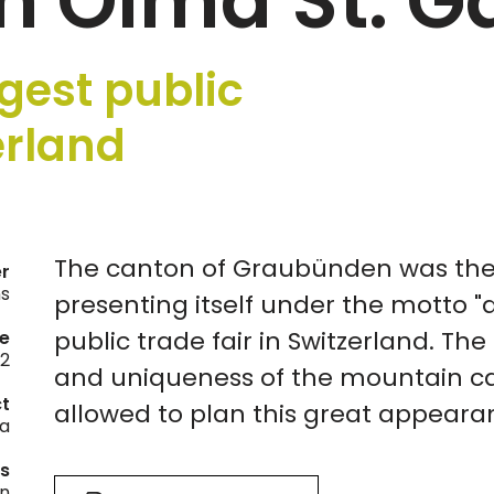
h Olma St. G
gest public
erland
The canton of Graubünden was the 
er
ns
presenting itself under the motto "
public trade fair in Switzerland. Th
e
2
and uniqueness of the mountain ca
ct
allowed to plan this great appeara
a
es
on