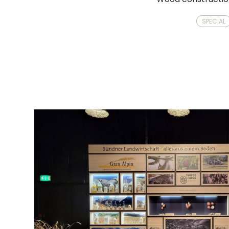
SPECIAL