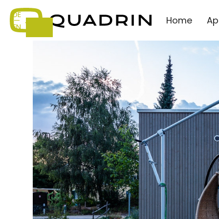
DE
Home
Ap
—
EN