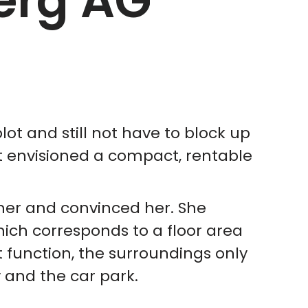
erg AG
lot and still not have to block up
bt envisioned a compact, rentable
er and convinced her. She
ich corresponds to a floor area
 function, the surroundings only
 and the car park.