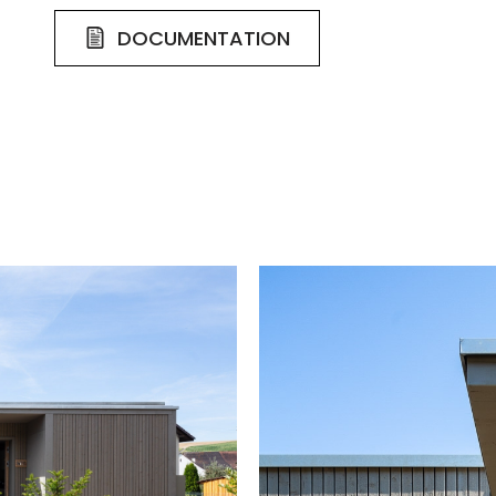
DOCUMENTATION