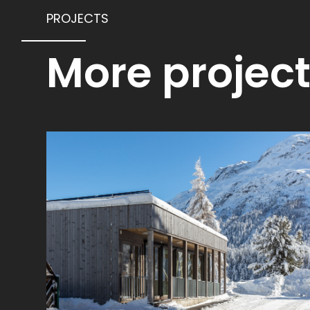
PROJECTS
More projec