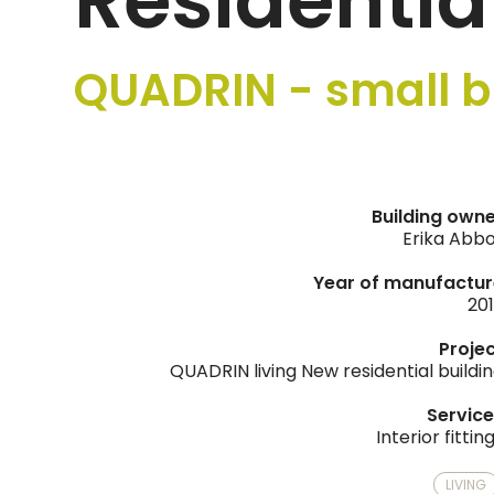
Residentia
QUADRIN - small b
Building own
Erika Abb
Year of manufactur
20
Proje
QUADRIN living New residential buildi
Servic
Interior fittin
LIVING