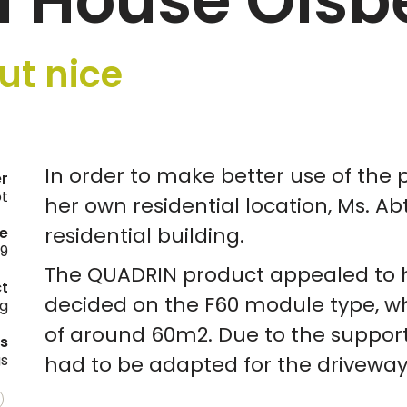
l House Olsb
ut nice
In order to make better use of the p
er
ot
her own residential location, Ms. A
residential building.
e
19
The QUADRIN product appealed to h
ct
decided on the F60 module type, wh
ng
of around 60m2. Due to the support
es
gs
had to be adapted for the driveway