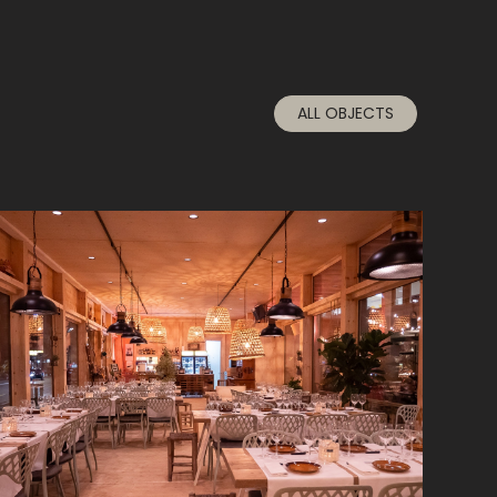
ALL OBJECTS