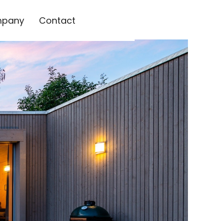
pany
Contact