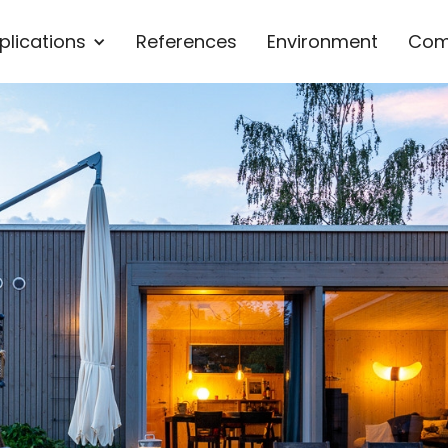
plications
References
Environment
Com