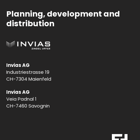
Planning, development and
distribution
Invias AG
Industriestrasse 19
CH-7304 Maienfeld
Invias AG
Veia Padnal 1
CH-7460 Savognin