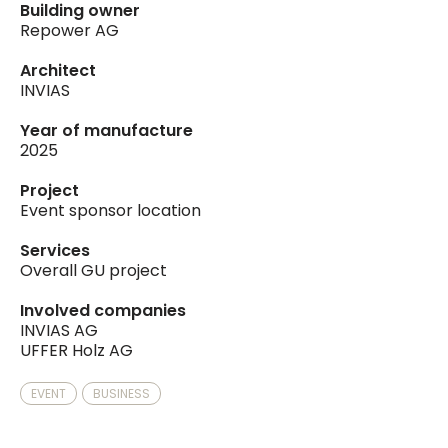
Building owner
Repower AG
Architect
INVIAS
Year of manufacture
2025
Project
Event sponsor location
Services
Overall GU project
Involved companies
INVIAS AG
UFFER Holz AG
EVENT
BUSINESS