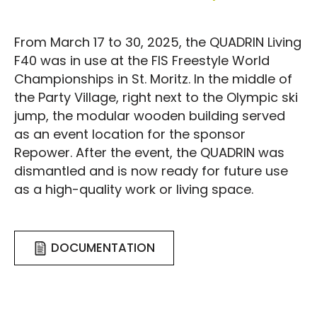
From March 17 to 30, 2025, the QUADRIN Living
F40 was in use at the FIS Freestyle World
Championships in St. Moritz. In the middle of
the Party Village, right next to the Olympic ski
jump, the modular wooden building served
as an event location for the sponsor
Repower. After the event, the QUADRIN was
dismantled and is now ready for future use
as a high-quality work or living space.
DOCUMENTATION