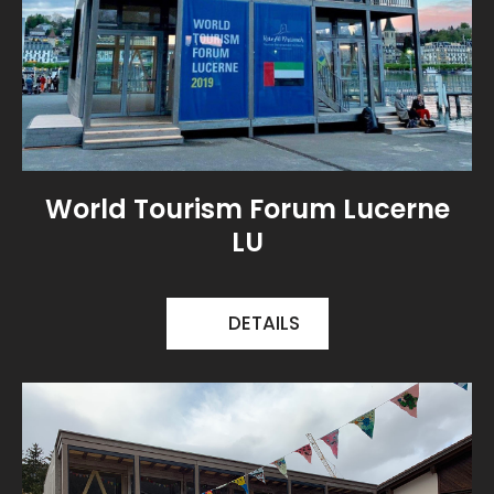
World Tourism Forum Lucerne
LU
DETAILS