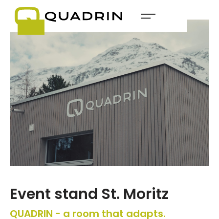
Event stand St. Moritz
QUADRIN - a room that adapts.