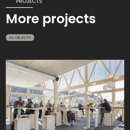
PROJECTS
More projects
ALL OBJECTS