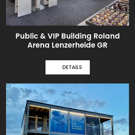
Public & VIP Building Roland
Arena Lenzerheide GR
DETAILS