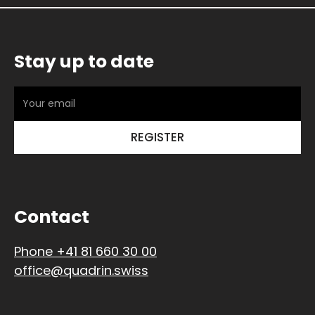
Stay up to date
Contact
Phone +41 81 660 30 00
office@quadrin.swiss