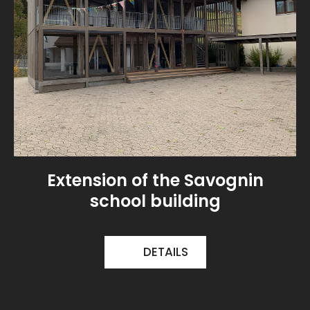
Extension of the Savognin
school building
DETAILS