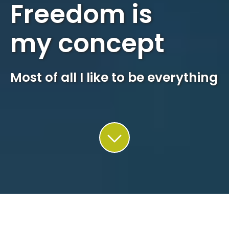
Freedom is
my concept
Most of all I like to be everything
This site uses cookies. Find out more about how we use
cookies and how you can change your settings in our
privacy
policy
.
Accept
QUADRIN