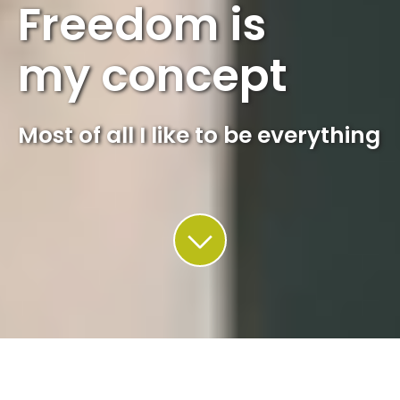
Freedom is
my concept
Most of all I like to be everything
This site uses cookies. Find out more about how we use
cookies and how you can change your settings in our
privacy
policy
.
Accept
QUADRIN