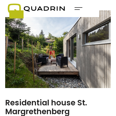
Residential house St.
Margrethenberg