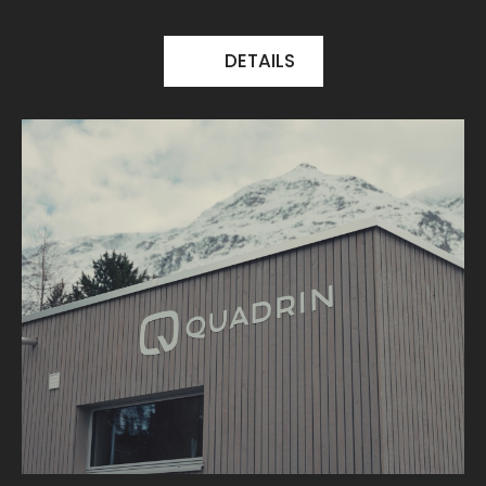
DETAILS