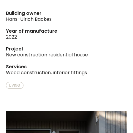
Building owner
Hans-Ulrich Backes
Year of manufacture
2022
Project
New construction residential house
Services
Wood construction, interior fittings
LIVING