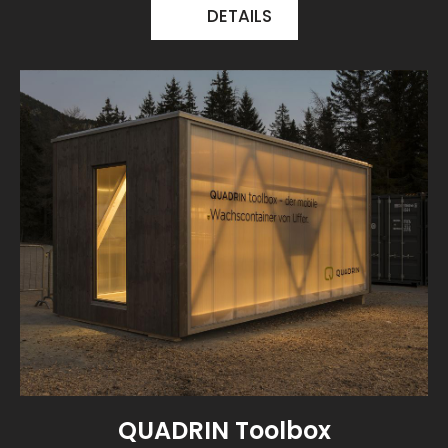
DETAILS
QUADRIN Toolbox