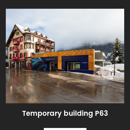
Temporary building P63