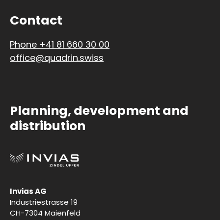
Contact
Phone +41 81 660 30 00
office@quadrin.swiss
Planning, development and
distribution
Invias AG
Industriestrasse 19
CH-7304 Maienfeld