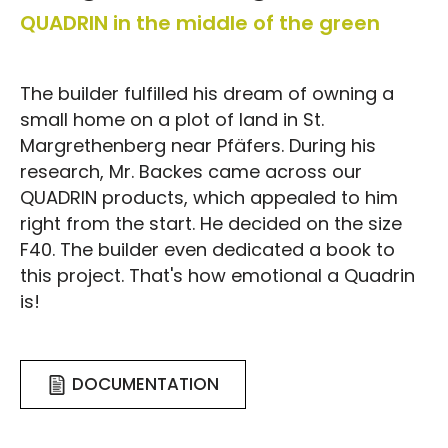
QUADRIN in the middle of the green
The builder fulfilled his dream of owning a
small home on a plot of land in St.
Margrethenberg near Pfäfers. During his
research, Mr. Backes came across our
QUADRIN products, which appealed to him
right from the start. He decided on the size
F40. The builder even dedicated a book to
this project. That's how emotional a Quadrin
is!
DOCUMENTATION