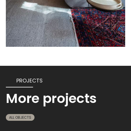
PROJECTS
More projects
ALL OBJECTS