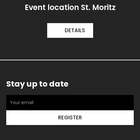
Event location St. Moritz
DETAILS
Stay up to date