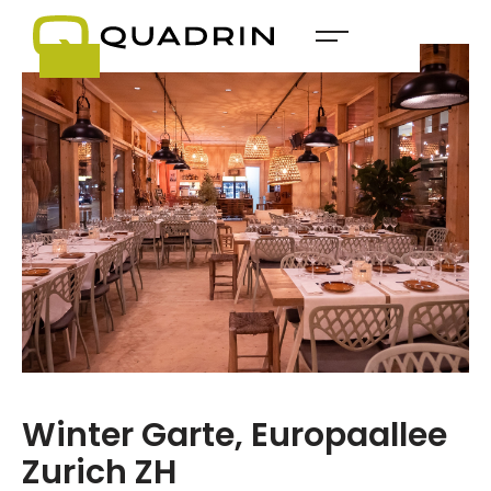
Winter Garte, Europaallee
Zurich ZH