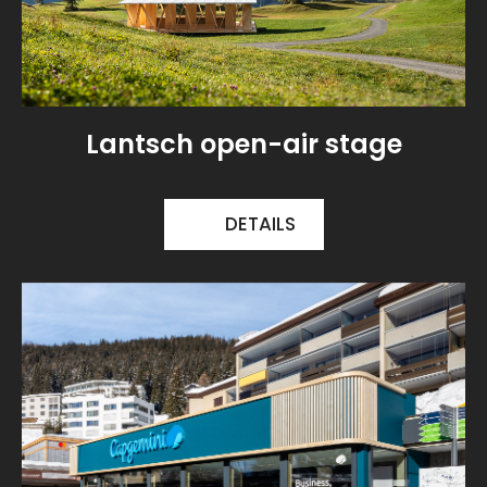
Lantsch open-air stage
DETAILS