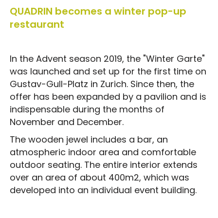
QUADRIN becomes a winter pop-up
restaurant
In the Advent season 2019, the "Winter Garte"
was launched and set up for the first time on
Gustav-Gull-Platz in Zurich. Since then, the
offer has been expanded by a pavilion and is
indispensable during the months of
November and December.
The wooden jewel includes a bar, an
atmospheric indoor area and comfortable
outdoor seating. The entire interior extends
over an area of about 400m2, which was
developed into an individual event building.