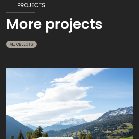
PROJECTS
More projects
ALL OBJECTS