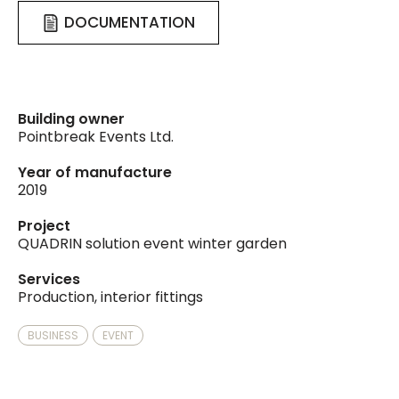
DOCUMENTATION
Building owner
Pointbreak Events Ltd.
Year of manufacture
2019
Project
QUADRIN solution event winter garden
Services
Production, interior fittings
BUSINESS
EVENT