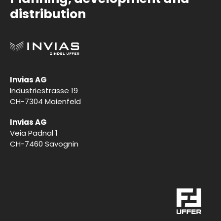
distribution
Invias AG
Industriestrasse 19
CH-7304 Maienfeld
Invias AG
Veia Padnal 1
CH-7460 Savognin