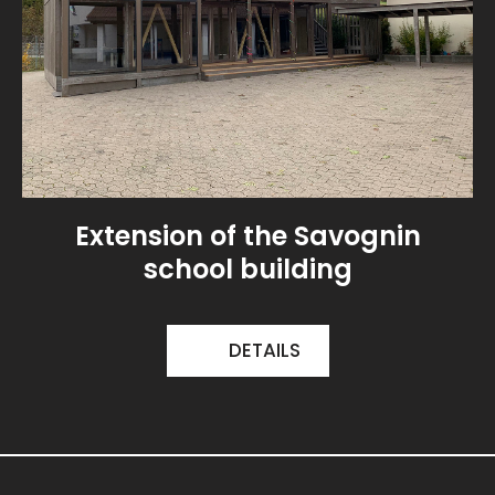
Extension of the Savognin
school building
DETAILS