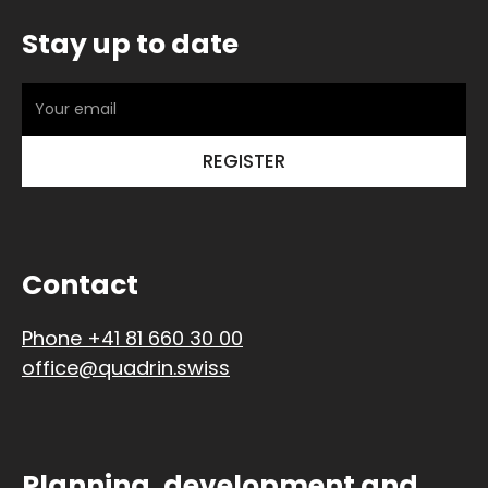
Stay up to date
Contact
Phone +41 81 660 30 00
office@quadrin.swiss
Planning, development and