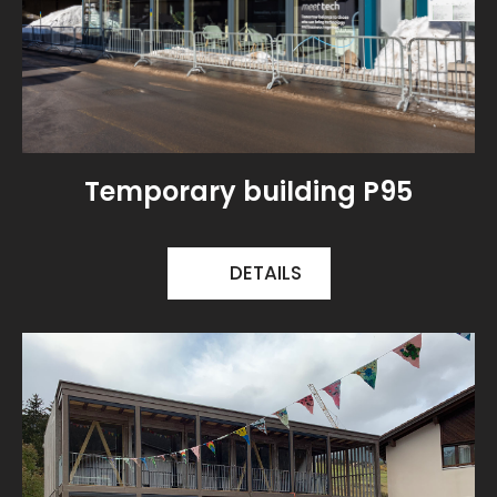
Temporary building P95
DETAILS