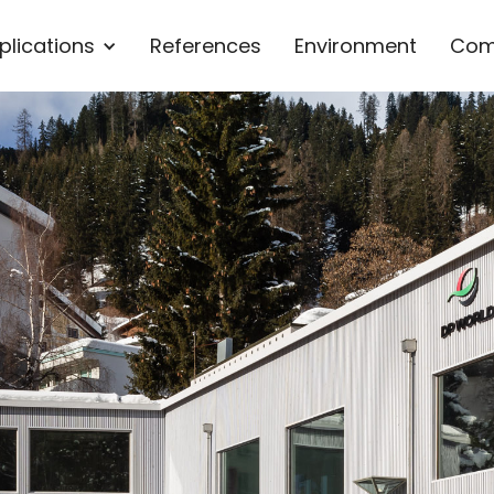
plications
References
Environment
Com