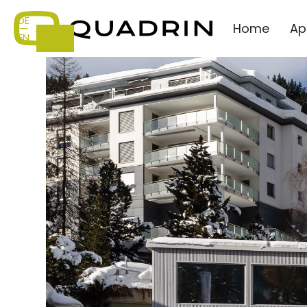
DE
Home
Ap
—
EN