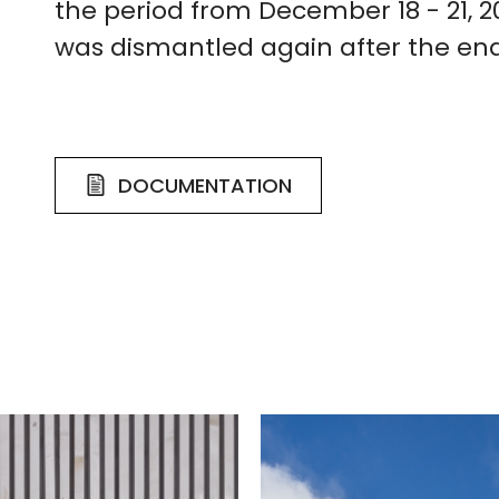
the period from December 18 - 21, 2
was dismantled again after the end
DOCUMENTATION