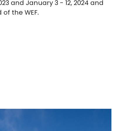
023 and January 3 - 12, 2024 and
 of the WEF.