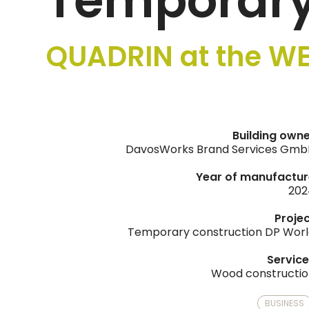
Temporary
QUADRIN at the WE
Building own
DavosWorks Brand Services Gmb
Year of manufactur
202
Proje
Temporary construction DP Wor
Servic
Wood constructi
BUSINESS