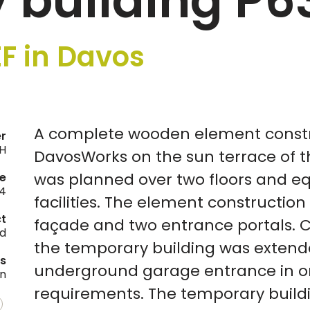
 building P6
F in Davos
A complete wooden element constr
er
H
DavosWorks on the sun terrace of t
was planned over two floors and eq
e
4
facilities. The element construction
ct
façade and two entrance portals. 
ld
the temporary building was extend
es
underground garage entrance in or
on
requirements. The temporary buildi