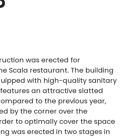
3
uction was erected for
he Scala restaurant. The building
uipped with high-quality sanitary
 features an attractive slatted
Compared to the previous year,
ed by the corner over the
der to optimally cover the space
ng was erected in two stages in