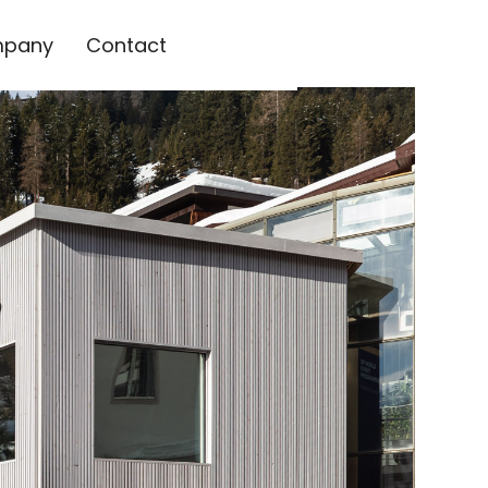
pany
Contact