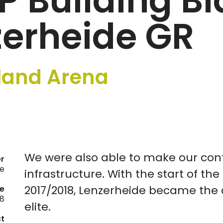
IP Building B
zerheide GR
land Arena
We were also able to make our cont
er
de
infrastructure. With the start of the f
2017/2018, Lenzerheide became the c
e
18
elite.
ct