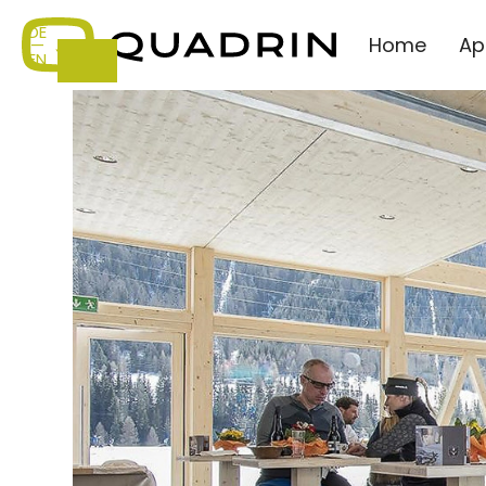
DE
Home
Ap
—
EN