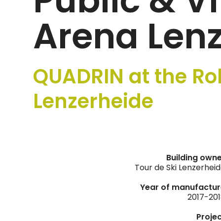
Public & V
Arena Len
QUADRIN at the Ro
Lenzerheide
Building own
Tour de Ski Lenzerhei
Year of manufactur
2017-20
Proje