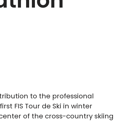
iathlon
ribution to the professional
irst FIS Tour de Ski in winter
enter of the cross-country skiing