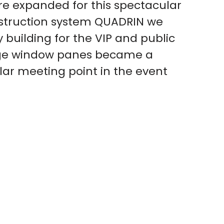
re expanded for this spectacular
struction system QUADRIN we
 building for the VIP and public
arge window panes became a
lar meeting point in the event