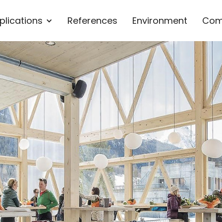
plications
References
Environment
Com