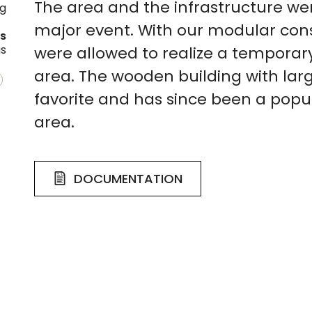
The area and the infrastructure we
ng
major event. With our modular con
es
gs
were allowed to realize a temporary
area. The wooden building with l
favorite and has since been a popu
area.
DOCUMENTATION