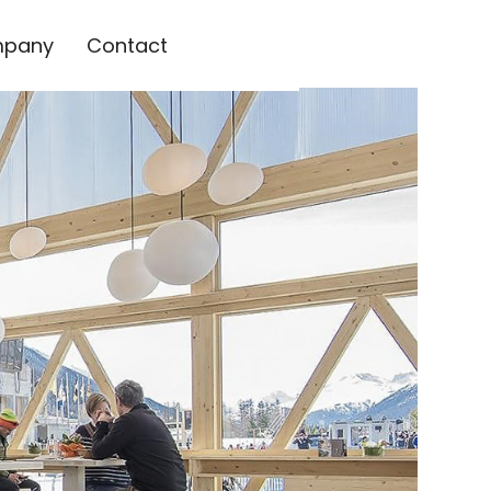
pany
Contact