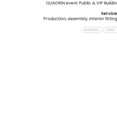
QUADRIN event Public & VIP Buildi
Servic
Production, assembly, interior fittin
BUSINESS
EVENT