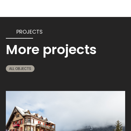
PROJECTS
More projects
ALL OBJECTS