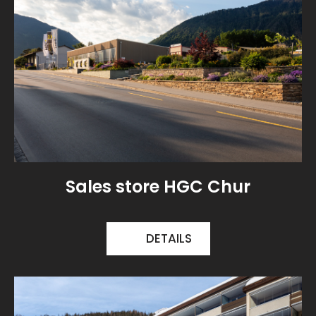
Sales store HGC Chur
DETAILS