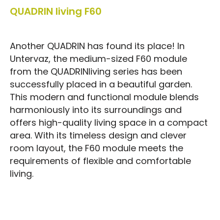
QUADRIN living F60
Another QUADRIN has found its place! In
Untervaz, the medium-sized F60 module
from the QUADRINliving series has been
successfully placed in a beautiful garden.
This modern and functional module blends
harmoniously into its surroundings and
offers high-quality living space in a compact
area. With its timeless design and clever
room layout, the F60 module meets the
requirements of flexible and comfortable
living.