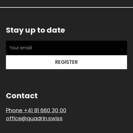
Stay up to date
Contact
Phone +41 81 660 30 00
office@quadrin.swiss