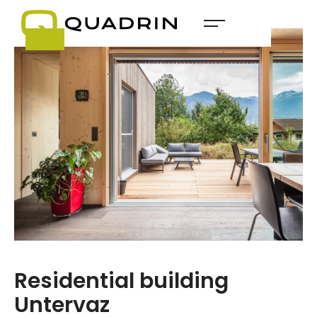
Residential building
Untervaz