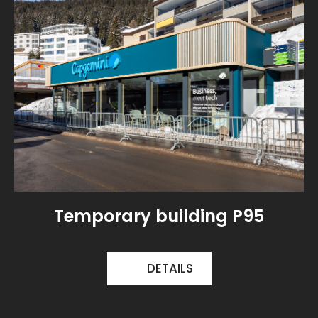
Temporary building P95
DETAILS