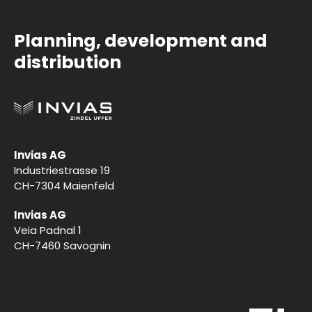
Planning, development and
distribution
Invias AG
Industriestrasse 19
CH-7304 Maienfeld
Invias AG
Veia Padnal 1
CH-7460 Savognin