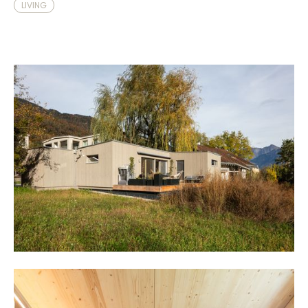
LIVING