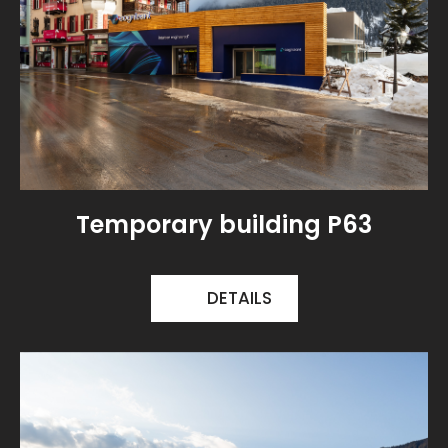
Temporary building P63
DETAILS