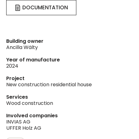
DOCUMENTATION
Building owner
Ancilla Wälty
Year of manufacture
2024
Project
New construction residential house
Services
Wood construction
Involved companies
INVIAS AG
UFFER Holz AG