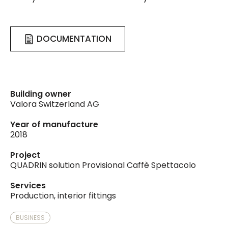
DOCUMENTATION
Building owner
Valora Switzerland AG
Year of manufacture
2018
Project
QUADRIN solution Provisional Caffè Spettacolo
Services
Production, interior fittings
BUSINESS