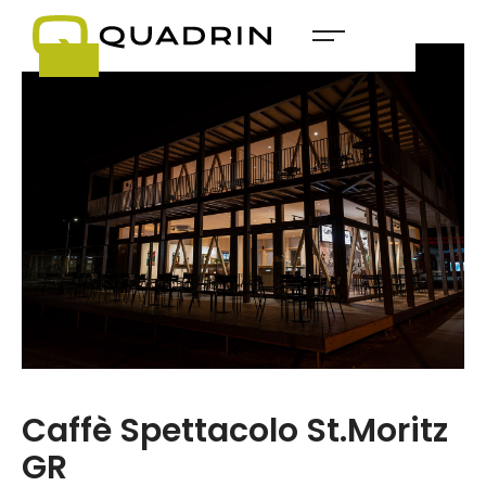
Caffè Spettacolo St.Moritz
GR