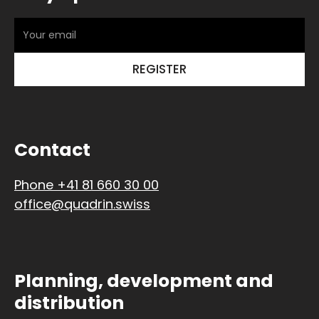
Contact
Phone +41 81 660 30 00
office@quadrin.swiss
Planning, development and
distribution