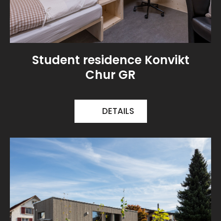
Student residence Konvikt
Chur GR
DETAILS