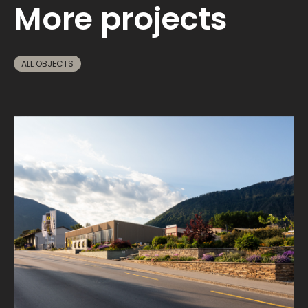
More projects
ALL OBJECTS