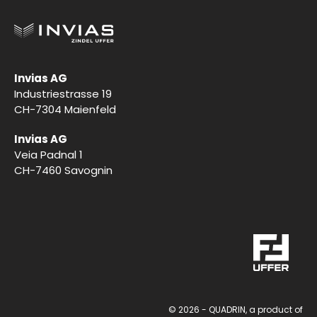
Invias AG
Industriestrasse 19
CH-7304 Maienfeld
Invias AG
Veia Padnal 1
CH-7460 Savognin
This site uses cookies. Find out more about how we use
© 2026 - QUADRIN, a product of
cookies and how you can change your settings in our