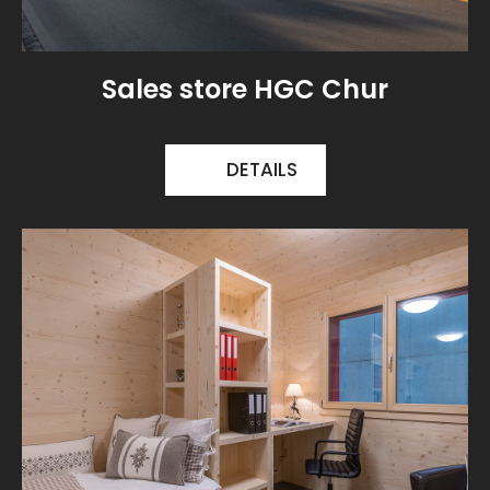
Sales store HGC Chur
DETAILS