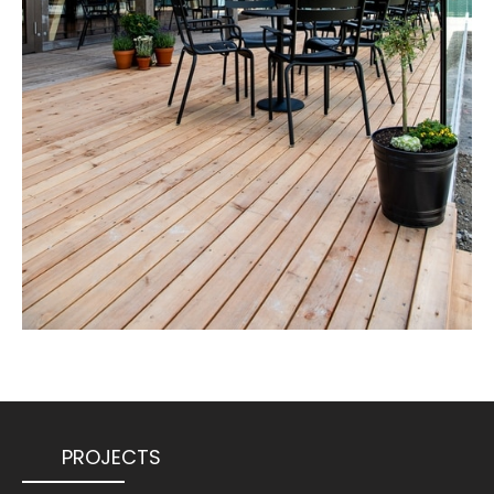
PROJECTS