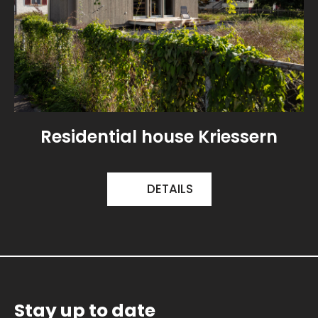
Residential house Kriessern
DETAILS
Stay up to date