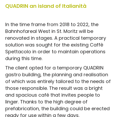
QUADRIN an island of Italianità
In the time frame from 2018 to 2022, the
Bahnhofareal West in St. Moritz will be
renovated in stages. A practical temporary
solution was sought for the existing Caffè
Spettacolo in order to maintain operations
during this time.
The client opted for a temporary QUADRIN
gastro building, the planning and realisation
of which was entirely tailored to the needs of
those responsible. The result was a bright
and spacious café that invites people to
linger. Thanks to the high degree of
prefabrication, the building could be erected
ready for use within a few days.