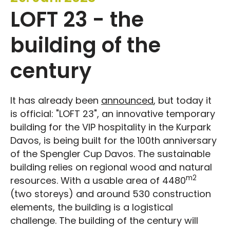
LOFT 23 - the
building of the
century
It has already been
announced
, but today it
is official: "LOFT 23", an innovative temporary
building for the VIP hospitality in the Kurpark
Davos, is being built for the 100th anniversary
of the Spengler Cup Davos. The sustainable
building relies on regional wood and natural
m2
resources. With a usable area of 4480
(two storeys) and around 530 construction
elements, the building is a logistical
challenge. The building of the century will