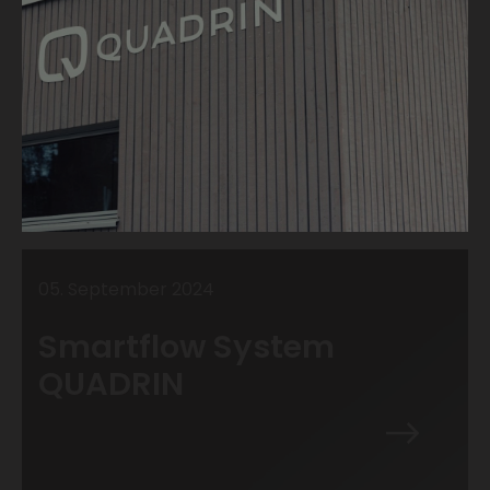
05
.
September
2024
Smartflow System
QUADRIN