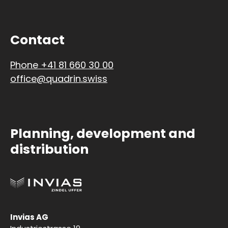
Contact
Phone +41 81 660 30 00
office@quadrin.swiss
Planning, development and
distribution
Invias AG