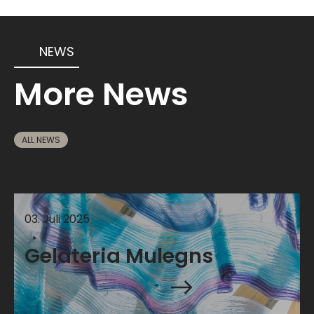
NEWS
More News
ALL NEWS
03
.
Juli
2025
Gelateria Mulegns