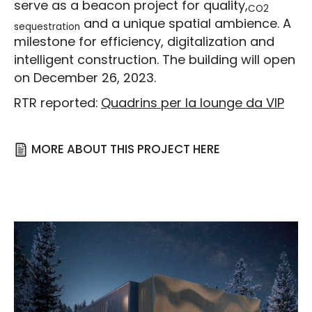
serve as a beacon project for quality,
CO2
and a unique spatial ambience. A
sequestration
milestone for efficiency, digitalization and
intelligent construction. The building will open
on December 26, 2023.
RTR reported:
Quadrins per la lounge da VIP
MORE ABOUT THIS PROJECT HERE