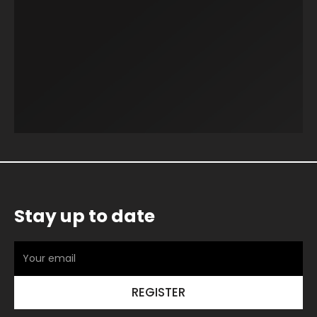
Stay up to date