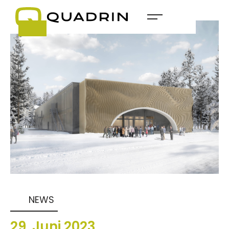
NEWS
29
.
Juni
2023