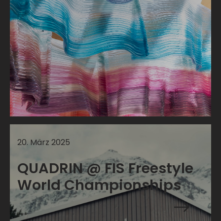
20
.
März
2025
QUADRIN @ FIS Freestyle
World Championships